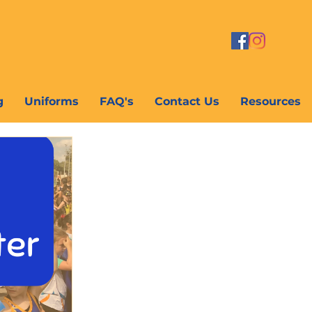
g
Uniforms
FAQ's
Contact Us
Resources