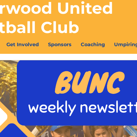
rwood United
tball Club
Get Involved
Sponsors
Coaching
Umpirin