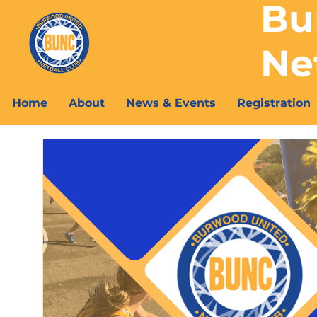
Bu
Ne
Home
About
News & Events
Registration