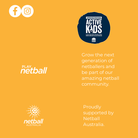
Grow the next
generation of
netballers and
be part of our
amazing netball
community.
Proudly
supported by
Netball
Australia.