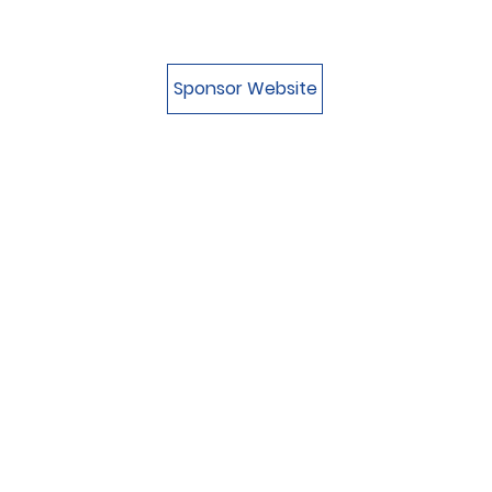
Sponsor Website