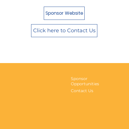
Sponsor Website
Click here to Contact Us
Sponsor
Opportunities
Contact Us