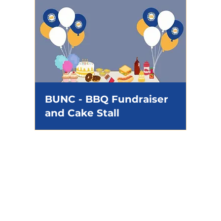
BUNC - BBQ Fundraiser
and Cake Stall