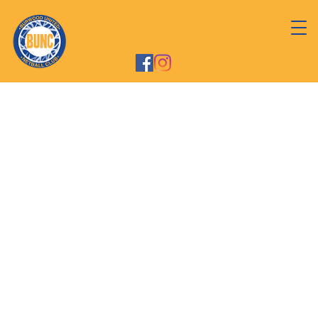
Welcome to Burwood
United Netball Club
We are a community-based netball club,
established in 1991 - playing in the Inner West
Competition located at Cintra Park Park
Netball Courts at Concord.
We are a fun & friendly Club that supports
participation, and encouragement, we are
committed to nurturing & developing the